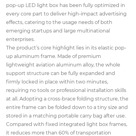
pop-up LED light box has been fully optimized in
every core part to deliver high-impact advertising
effects, catering to the usage needs of both
emerging startups and large multinational
enterprises.
The product’s core highlight lies in its elastic pop-
up aluminum frame. Made of premium
lightweight aviation aluminum alloy, the whole
support structure can be fully expanded and
firmly locked in place within two minutes,
requiring no tools or professional installation skills
at all. Adopting a cross-brace folding structure, the
entire frame can be folded down to a tiny size and
stored in a matching portable carry bag after use.
Compared with fixed integrated light box frames,
it reduces more than 60% of transportation