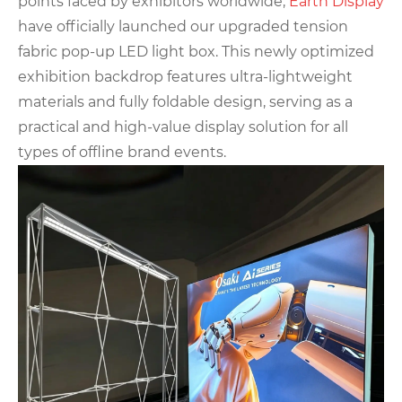
points faced by exhibitors worldwide,
Earth Displa
y
have officially launched our upgraded tension
fabric pop-up LED light box. This newly optimized
exhibition backdrop features ultra-lightweight
materials and fully foldable design, serving as a
practical and high-value display solution for all
types of offline brand events.