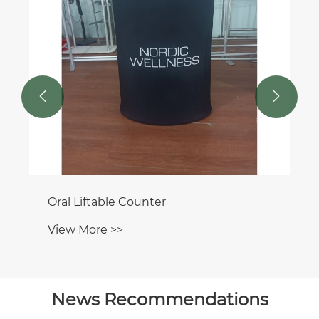


Oral Liftable Counter
View More >>
News Recommendations