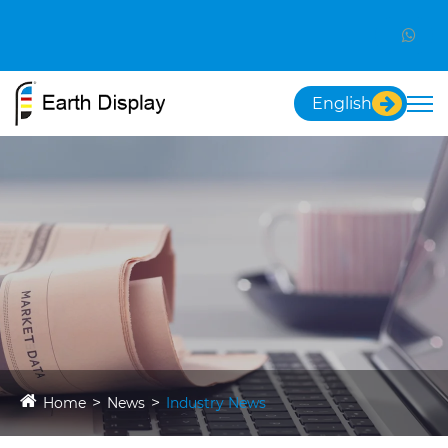
English
Home
News
Industry News