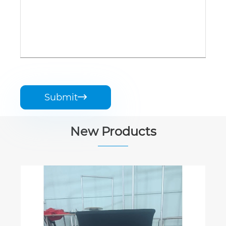
Submit

New Products