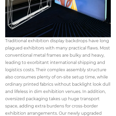
Traditional exhibition display backdrops have long
plagued exhibitors with many practical flaws. Most
conventional metal frames are bulky and heavy,
leading to exorbitant international shipping and
logistics costs. Their complex assembly structure
also consumes plenty of on-site setup time, while
ordinary printed fabrics without backlight look dull
and lifeless in dim exhibition venues. In addition,
oversized packaging takes up huge transport
space, adding extra burdens for cross-border
exhibition arrangements. Our newly upgraded