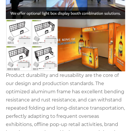
Product durability and reusability are the core of
our design and production standards. The
optimized aluminum frame has excellent bending
resistance and rust resistance, and can withstand
repeated folding and long-distance transportation,
perfectly adapting to frequent overseas
exhibitions, offline pop-up retail activities, brand