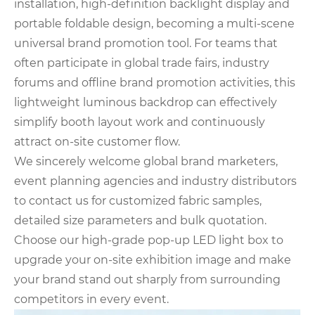
installation, high-definition backlight display and
portable foldable design, becoming a multi-scene
universal brand promotion tool. For teams that
often participate in global trade fairs, industry
forums and offline brand promotion activities, this
lightweight luminous backdrop can effectively
simplify booth layout work and continuously
attract on-site customer flow.
We sincerely welcome global brand marketers,
event planning agencies and industry distributors
to contact us for customized fabric samples,
detailed size parameters and bulk quotation.
Choose our high-grade pop-up LED light box to
upgrade your on-site exhibition image and make
your brand stand out sharply from surrounding
competitors in every event.