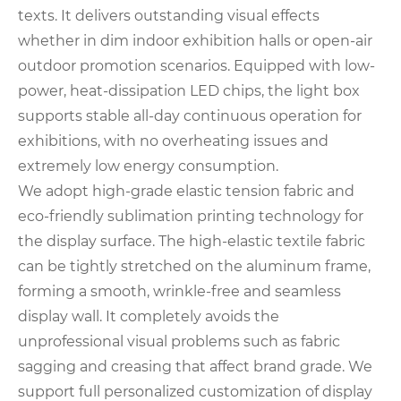
texts. It delivers outstanding visual effects
whether in dim indoor exhibition halls or open-air
outdoor promotion scenarios. Equipped with low-
power, heat-dissipation LED chips, the light box
supports stable all-day continuous operation for
exhibitions, with no overheating issues and
extremely low energy consumption.
We adopt high-grade elastic tension fabric and
eco-friendly sublimation printing technology for
the display surface. The high-elastic textile fabric
can be tightly stretched on the aluminum frame,
forming a smooth, wrinkle-free and seamless
display wall. It completely avoids the
unprofessional visual problems such as fabric
sagging and creasing that affect brand grade. We
support full personalized customization of display