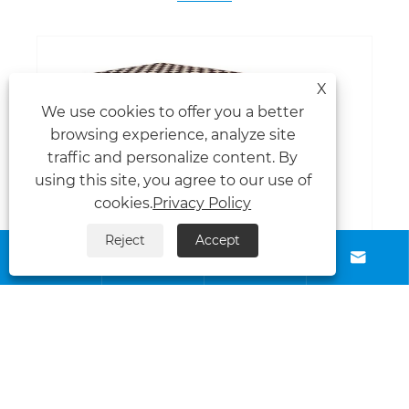
X
We use cookies to offer you a better
browsing experience, analyze site
traffic and personalize content. By
using this site, you agree to our use of
cookies.
Privacy Policy
Reject
Accept






How Printed Table Cloths Can Boost