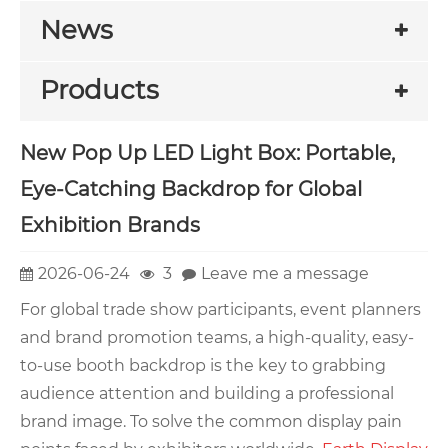
News
Products
New Pop Up LED Light Box: Portable,
Eye-Catching Backdrop for Global
Exhibition Brands
2026-06-24
3
Leave me a message
For global trade show participants, event planners
and brand promotion teams, a high-quality, easy-
to-use booth backdrop is the key to grabbing
audience attention and building a professional
brand image. To solve the common display pain