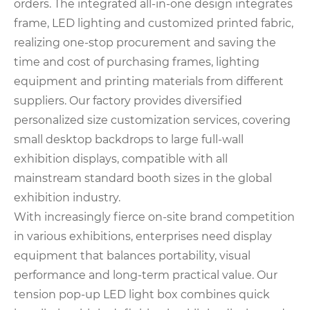
orders. The integrated all-in-one design integrates
frame, LED lighting and customized printed fabric,
realizing one-stop procurement and saving the
time and cost of purchasing frames, lighting
equipment and printing materials from different
suppliers. Our factory provides diversified
personalized size customization services, covering
small desktop backdrops to large full-wall
exhibition displays, compatible with all
mainstream standard booth sizes in the global
exhibition industry.
With increasingly fierce on-site brand competition
in various exhibitions, enterprises need display
equipment that balances portability, visual
performance and long-term practical value. Our
tension pop-up LED light box combines quick