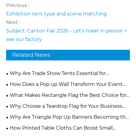
Previous :
Exhibition tent type and scene matching
Next :
Subject: Canton Fair 2026 – Let’s meet in person +
see our factory
Related News
Why Are Trade Show Tents Essential for
Successful Brand Promotion?
How Does a Pop up Wall Transform Your Event
and Marketing Experience?
What Makes Rectangle Flag the Best Choice for
Modern Advertising and Branding?
Why Choose a Teardrop Flag for Your Business
Promotion?
Why Are Triangle Pop Up Banners Becoming the
Most Effective Outdoor Advertising Tool for Events
How Printed Table Cloths Can Boost Small
and Promotions
Business Advertising Effectiveness?