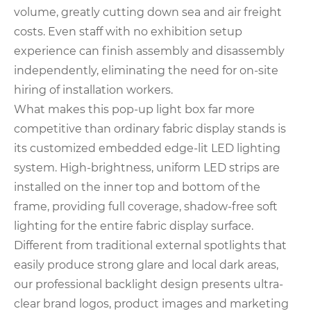
volume, greatly cutting down sea and air freight
costs. Even staff with no exhibition setup
experience can finish assembly and disassembly
independently, eliminating the need for on-site
hiring of installation workers.
What makes this pop-up light box far more
competitive than ordinary fabric display stands is
its customized embedded edge-lit LED lighting
system. High-brightness, uniform LED strips are
installed on the inner top and bottom of the
frame, providing full coverage, shadow-free soft
lighting for the entire fabric display surface.
Different from traditional external spotlights that
easily produce strong glare and local dark areas,
our professional backlight design presents ultra-
clear brand logos, product images and marketing