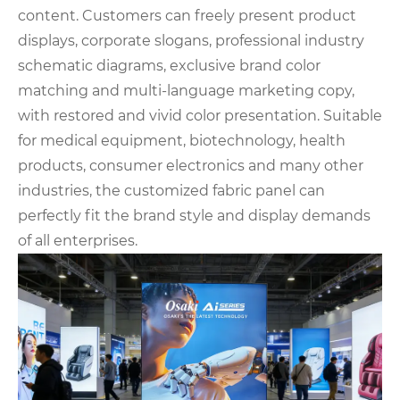
content. Customers can freely present product
displays, corporate slogans, professional industry
schematic diagrams, exclusive brand color
matching and multi-language marketing copy,
with restored and vivid color presentation. Suitable
for medical equipment, biotechnology, health
products, consumer electronics and many other
industries, the customized fabric panel can
perfectly fit the brand style and display demands
of all enterprises.