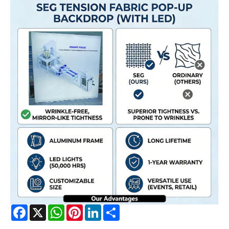
Facebook
X
WhatsApp
Pinterest
LinkedIn
Share