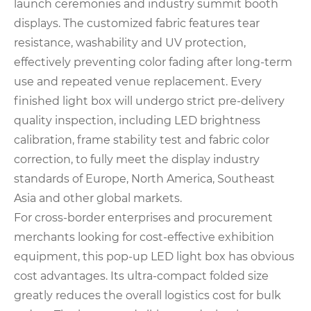
launch ceremonies and industry summit booth
displays. The customized fabric features tear
resistance, washability and UV protection,
effectively preventing color fading after long-term
use and repeated venue replacement. Every
finished light box will undergo strict pre-delivery
quality inspection, including LED brightness
calibration, frame stability test and fabric color
correction, to fully meet the display industry
standards of Europe, North America, Southeast
Asia and other global markets.
For cross-border enterprises and procurement
merchants looking for cost-effective exhibition
equipment, this pop-up LED light box has obvious
cost advantages. Its ultra-compact folded size
greatly reduces the overall logistics cost for bulk