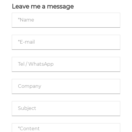
Leave me a message