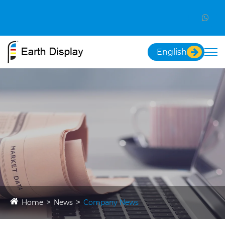
English
Home
News
Company News