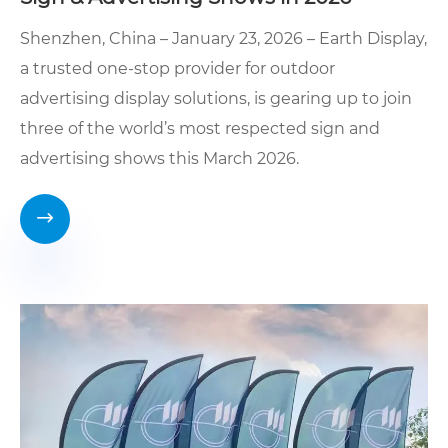
Shenzhen, China – January 23, 2026 – Earth Display,
a trusted one-stop provider for outdoor
advertising display solutions, is gearing up to join
three of the world’s most respected sign and
advertising shows this March 2026.
