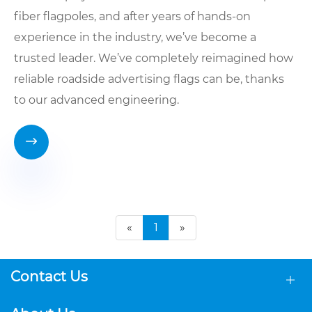
fiber flagpoles, and after years of hands-on
experience in the industry, we’ve become a
trusted leader. We’ve completely reimagined how
reliable roadside advertising flags can be, thanks
to our advanced engineering.

«
1
»
Contact Us