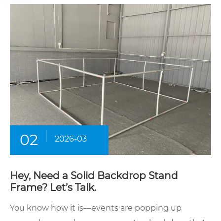
02
2026-03
Hey, Need a Solid Backdrop Stand
Frame? Let’s Talk.
You know how it is—events are popping up