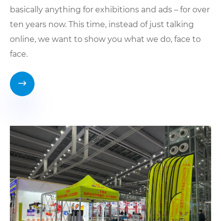
basically anything for exhibitions and ads – for over
ten years now. This time, instead of just talking
online, we want to show you what we do, face to
face.
