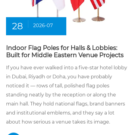
28
2026-07
Indoor Flag Poles for Halls & Lobbies:
Built for Middle Eastern Venue Projects
If you have ever walked into a five-star hotel lobby
in Dubai, Riyadh or Doha, you have probably
noticed it — rows of tall, polished flag poles
standing neatly by the reception or along the
main hall. They hold national flags, brand banners
and institutional emblems, and they say a lot
about how serious a venue takes its image.