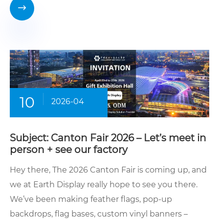

10
2026-04
Subject: Canton Fair 2026 – Let’s meet in
person + see our factory
Hey there, The 2026 Canton Fair is coming up, and
we at Earth Display really hope to see you there.
We’ve been making feather flags, pop-up
backdrops, flag bases, custom vinyl banners –