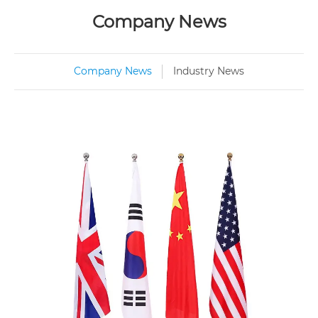
Company News
Company News
Industry News