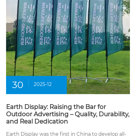
30
2025-12
Earth Display: Raising the Bar for
Outdoor Advertising – Quality, Durability,
and Real Dedication
Earth Display was the first in China to develop all-