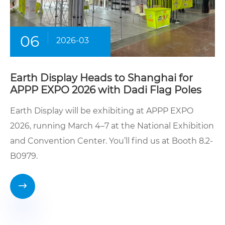
06
2026-03
Earth Display Heads to Shanghai for
APPP EXPO 2026 with Dadi Flag Poles
Earth Display will be exhibiting at APPP EXPO
2026, running March 4–7 at the National Exhibition
and Convention Center. You’ll find us at Booth 8.2-
B0979.
