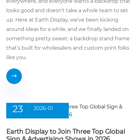
everywhere, and everyone wants a backdrop that
looks good and doesn’t take a whole team to set
up. Here at Earth Display, we’ve been kicking
around ideas for a while, and we finally landed on
something pretty sweet: a backdrop stand frame
that’s built for wholesalers and custom print folks
like you.

23
2026-01
Earth Display to Join Three Top Global
Sign & Advertising Shows in 2026