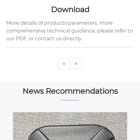
Download
More details of products parameters, more
comprehensive technical guidance, please refer to
our PDF, or contact us directly.
«
»
News Recommendations