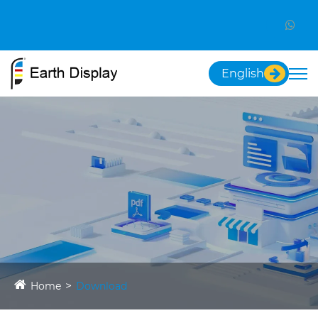
English
Home
Download