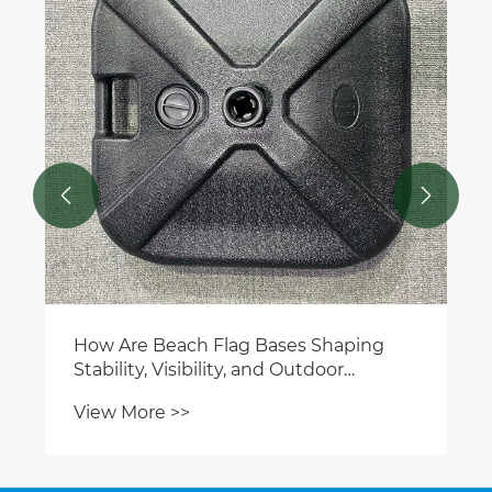


How Are Beach Flag Bases Shaping
Stability, Visibility, and Outdoor
Branding Performance Today?
View More >>