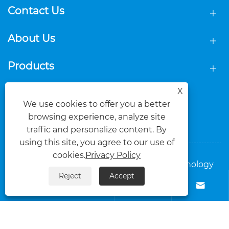
Contact Us
About Us
Products
X
Follow Us
We use cookies to offer you a better
browsing experience, analyze site
traffic and personalize content. By
using this site, you agree to our use of
cookies.
Privacy Policy
Copyright © 2025 Foshan Dasi Metal Technology
Reject
Accept
Co., Ltd. All Rights Reserved.




Links
Sitemap
RSS
XML
Privacy Policy