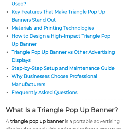
Used?
Key Features That Make Triangle Pop Up
Banners Stand Out
Materials and Printing Technologies
How to Design a High-Impact Triangle Pop
Up Banner
Triangle Pop Up Banner vs Other Advertising
Displays
Step-by-Step Setup and Maintenance Guide
Why Businesses Choose Professional
Manufacturers
Frequently Asked Questions
What Is a Triangle Pop Up Banner?
A
triangle pop up banner
is a portable advertising