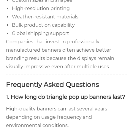
Custom sizes and shapes
High-resolution printing
Weather-resistant materials
Bulk production capability
Global shipping support
Companies that invest in professionally
manufactured banners often achieve better
branding results because the displays remain
visually impressive even after multiple uses.
Frequently Asked Questions
1. How long do triangle pop up banners last?
High-quality banners can last several years
depending on usage frequency and
environmental conditions.