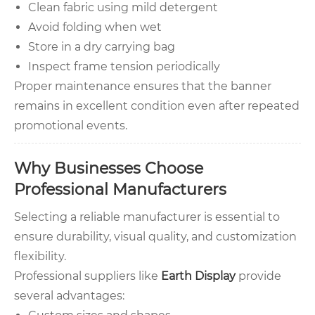
Clean fabric using mild detergent
Avoid folding when wet
Store in a dry carrying bag
Inspect frame tension periodically
Proper maintenance ensures that the banner
remains in excellent condition even after repeated
promotional events.
Why Businesses Choose
Professional Manufacturers
Selecting a reliable manufacturer is essential to
ensure durability, visual quality, and customization
flexibility.
Professional suppliers like
Earth Display
provide
several advantages: