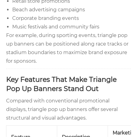
Retail store promotions
Beach advertising campaigns
Corporate branding events
Music festivals and community fairs
For example, during sporting events, triangle pop
up banners can be positioned along race tracks or
stadium boundaries to maximize brand exposure
for sponsors.
Key Features That Make Triangle
Pop Up Banners Stand Out
Compared with conventional promotional
displays, triangle pop up banners offer several
structural and visual advantages.
Marketin