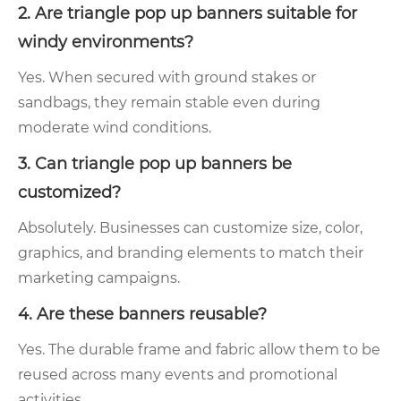
2. Are triangle pop up banners suitable for
windy environments?
Yes. When secured with ground stakes or
sandbags, they remain stable even during
moderate wind conditions.
3. Can triangle pop up banners be
customized?
Absolutely. Businesses can customize size, color,
graphics, and branding elements to match their
marketing campaigns.
4. Are these banners reusable?
Yes. The durable frame and fabric allow them to be
reused across many events and promotional
activities.