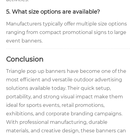
5. What size options are available?
Manufacturers typically offer multiple size options
ranging from compact promotional signs to large
event banners.
Conclusion
Triangle pop up banners have become one of the
most efficient and versatile outdoor advertising
solutions available today. Their quick setup,
portability, and strong visual impact make them
ideal for sports events, retail promotions,
exhibitions, and corporate branding campaigns.
With professional manufacturing, durable
materials, and creative design, these banners can