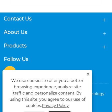
New Pop Up LED Light Box: Portable,
Eye-Catching Backdrop for Global
Exhibition Brands
View More >>
Contact Us
About Us
Products
X
We use cookies to offer you a better
Follow Us
browsing experience, analyze site
traffic and personalize content. By
using this site, you agree to our use of
cookies.
Privacy Policy