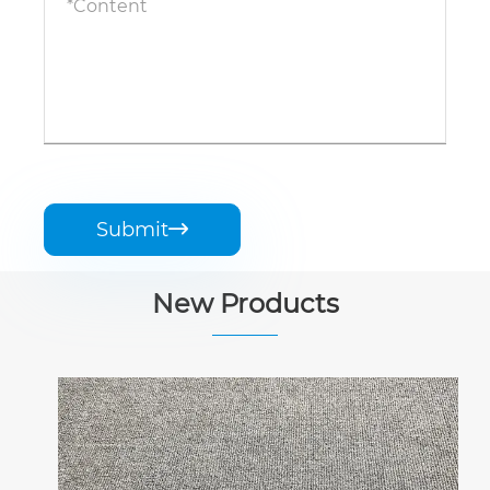
Submit

New Products