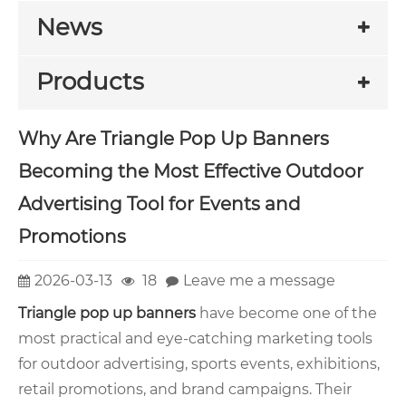
News
Products
Why Are Triangle Pop Up Banners
Becoming the Most Effective Outdoor
Advertising Tool for Events and
Promotions
2026-03-13
18
Leave me a message
Triangle pop up banners
have become one of the
most practical and eye-catching marketing tools
for outdoor advertising, sports events, exhibitions,
retail promotions, and brand campaigns. Their