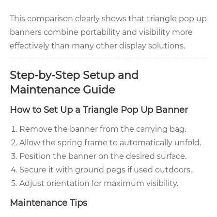
This comparison clearly shows that triangle pop up
banners combine portability and visibility more
effectively than many other display solutions.
Step-by-Step Setup and
Maintenance Guide
How to Set Up a Triangle Pop Up Banner
Remove the banner from the carrying bag.
Allow the spring frame to automatically unfold.
Position the banner on the desired surface.
Secure it with ground pegs if used outdoors.
Adjust orientation for maximum visibility.
Maintenance Tips