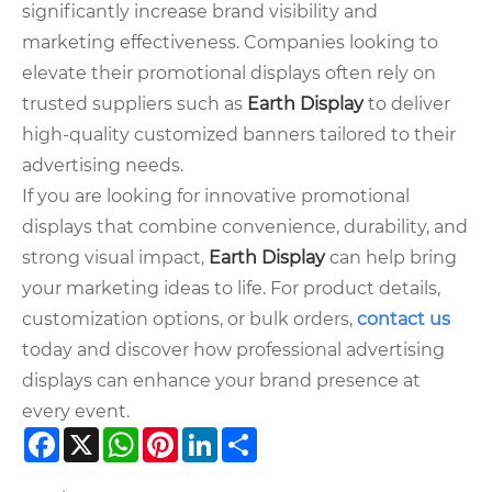
significantly increase brand visibility and
marketing effectiveness. Companies looking to
elevate their promotional displays often rely on
trusted suppliers such as
Earth Display
to deliver
high-quality customized banners tailored to their
advertising needs.
If you are looking for innovative promotional
displays that combine convenience, durability, and
strong visual impact,
Earth Display
can help bring
your marketing ideas to life. For product details,
customization options, or bulk orders,
contact us
today and discover how professional advertising
displays can enhance your brand presence at
every event.
Facebook
X
WhatsApp
Pinterest
LinkedIn
Share