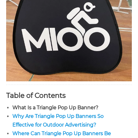
Table of Contents
What Is a Triangle Pop Up Banner?
Why Are Triangle Pop Up Banners So
Effective for Outdoor Advertising?
Where Can Triangle Pop Up Banners Be