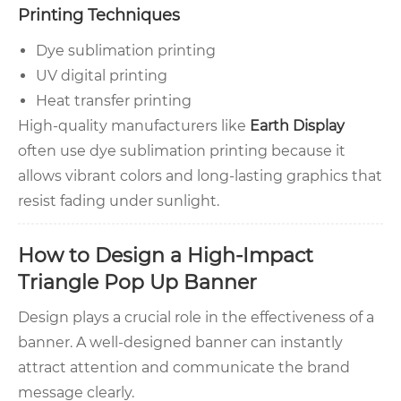
Printing Techniques
Dye sublimation printing
UV digital printing
Heat transfer printing
High-quality manufacturers like
Earth Display
often use dye sublimation printing because it
allows vibrant colors and long-lasting graphics that
resist fading under sunlight.
How to Design a High-Impact
Triangle Pop Up Banner
Design plays a crucial role in the effectiveness of a
banner. A well-designed banner can instantly
attract attention and communicate the brand
message clearly.