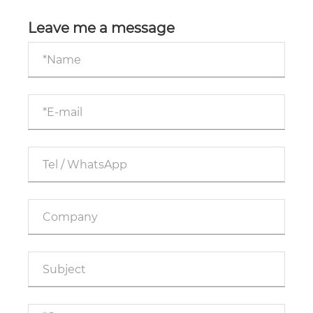
Business Advertising Effectiveness?
Leave me a message