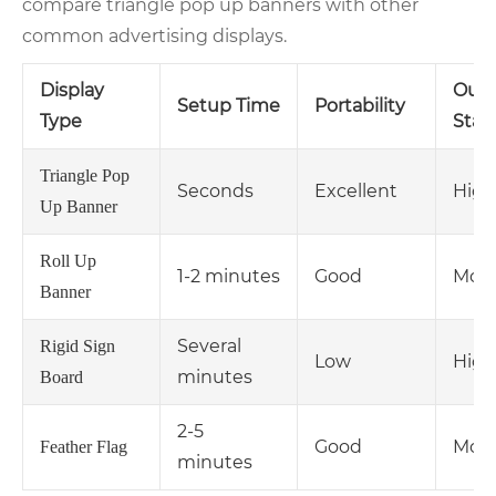
compare triangle pop up banners with other
common advertising displays.
Display
Outd
Setup Time
Portability
Type
Stabi
Triangle Pop
Seconds
Excellent
High
Up Banner
Roll Up
1-2 minutes
Good
Mode
Banner
Several
Rigid Sign
Low
High
minutes
Board
2-5
Good
Mode
Feather Flag
minutes