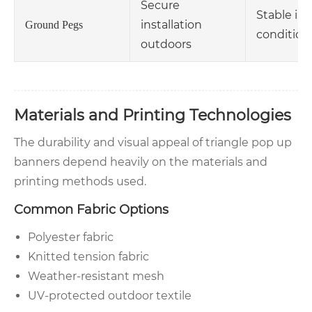
Secure
Stable in
installation
Ground Pegs
condition
outdoors
Materials and Printing Technologies
The durability and visual appeal of triangle pop up
banners depend heavily on the materials and
printing methods used.
Common Fabric Options
Polyester fabric
Knitted tension fabric
Weather-resistant mesh
UV-protected outdoor textile