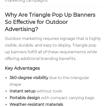
marketing campaigns.
Why Are Triangle Pop Up Banners
So Effective for Outdoor
Advertising?
Outdoor marketing requires signage that is highly
visible, durable, and easy to deploy. Triangle pop
up banners fulfill all of these requirements while
offering additional branding benefits.
Key Advantages
360-degree visibility
due to the triangular
shape
Instant setup
without tools
Portable design
with compact carrying bags
Weather-resistant materials