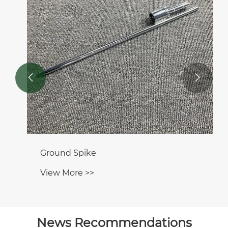


Ground Spike
View More >>
News Recommendations