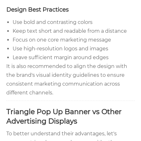
Design Best Practices
Use bold and contrasting colors
Keep text short and readable from a distance
Focus on one core marketing message
Use high-resolution logos and images
Leave sufficient margin around edges
It is also recommended to align the design with
the brand's visual identity guidelines to ensure
consistent marketing communication across
different channels.
Triangle Pop Up Banner vs Other
Advertising Displays
To better understand their advantages, let's