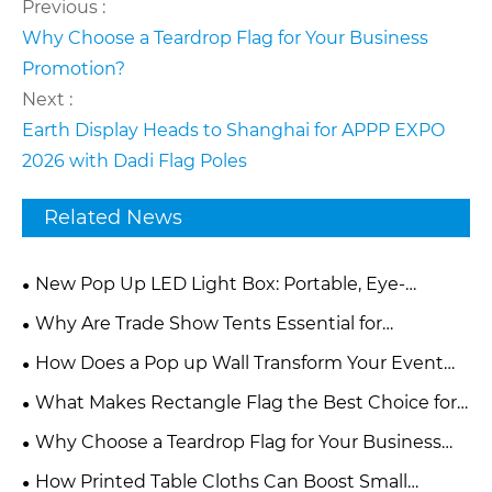
Previous :
Why Choose a Teardrop Flag for Your Business
Promotion?
Next :
Earth Display Heads to Shanghai for APPP EXPO
2026 with Dadi Flag Poles
Related News
New Pop Up LED Light Box: Portable, Eye-
Catching Backdrop for Global Exhibition Brands
Why Are Trade Show Tents Essential for
Successful Brand Promotion?
How Does a Pop up Wall Transform Your Event
and Marketing Experience?
What Makes Rectangle Flag the Best Choice for
Modern Advertising and Branding?
Why Choose a Teardrop Flag for Your Business
Promotion?
How Printed Table Cloths Can Boost Small