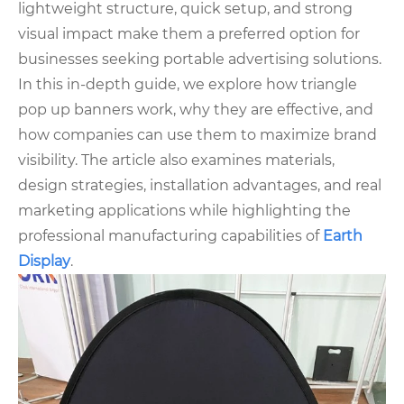
lightweight structure, quick setup, and strong
visual impact make them a preferred option for
businesses seeking portable advertising solutions.
In this in-depth guide, we explore how triangle
pop up banners work, why they are effective, and
how companies can use them to maximize brand
visibility. The article also examines materials,
design strategies, installation advantages, and real
marketing applications while highlighting the
professional manufacturing capabilities of
E
arth
Display
.