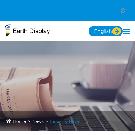
English
Home
News
Industry News