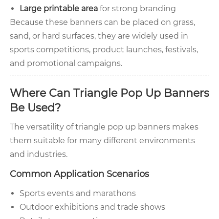
Large printable area
for strong branding
Because these banners can be placed on grass,
sand, or hard surfaces, they are widely used in
sports competitions, product launches, festivals,
and promotional campaigns.
Where Can Triangle Pop Up Banners
Be Used?
The versatility of triangle pop up banners makes
them suitable for many different environments
and industries.
Common Application Scenarios
Sports events and marathons
Outdoor exhibitions and trade shows