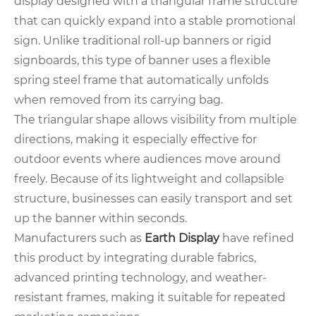
display designed with a triangular frame structure
that can quickly expand into a stable promotional
sign. Unlike traditional roll-up banners or rigid
signboards, this type of banner uses a flexible
spring steel frame that automatically unfolds
when removed from its carrying bag.
The triangular shape allows visibility from multiple
directions, making it especially effective for
outdoor events where audiences move around
freely. Because of its lightweight and collapsible
structure, businesses can easily transport and set
up the banner within seconds.
Manufacturers such as
Earth Display
have refined
this product by integrating durable fabrics,
advanced printing technology, and weather-
resistant frames, making it suitable for repeated