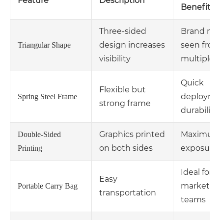
Feature
Description
Benefit
Three-sided
Brand me
design increases
seen fro
Triangular Shape
visibility
multiple 
Quick
Flexible but
deployme
Spring Steel Frame
strong frame
durability
Graphics printed
Maximu
Double-Sided
on both sides
exposure
Printing
Ideal for 
Easy
marketin
Portable Carry Bag
transportation
teams