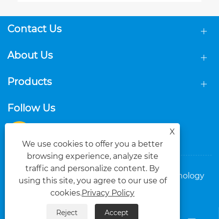
Contact Us
About Us
Products
Follow Us
X
We use cookies to offer you a better
browsing experience, analyze site
traffic and personalize content. By
Copyright © 2025 Foshan Dasi Metal Technology
using this site, you agree to our use of
Co., Ltd. All Rights Reserved.
cookies.
Privacy Policy
Links
Sitemap
RSS
XML
Privacy Policy
Reject
Accept