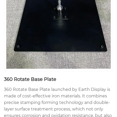
360 Rotate Base Plate
360 Rotate Base Plate launched by Earth Display is
made of cost-effective iron materials. It combines
precise stamping forming technology and double-
layer surface treatment process, which not only
ensures corrosion and oxidation resistance, but also