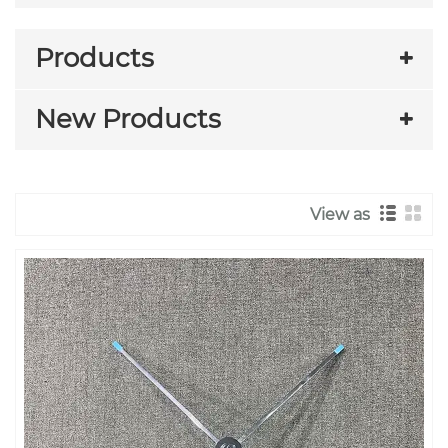
Products
New Products
View as