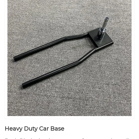
Heavy Duty Car Base