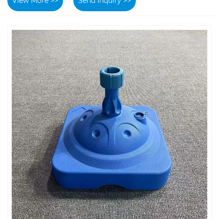
View More >>
Send Inquiry >>