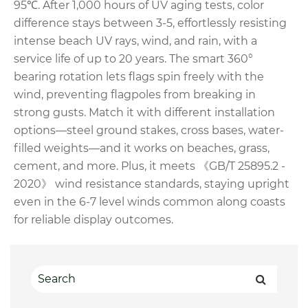
95℃. After 1,000 hours of UV aging tests, color
difference stays between 3-5, effortlessly resisting
intense beach UV rays, wind, and rain, with a
service life of up to 20 years. The smart 360°
bearing rotation lets flags spin freely with the
wind, preventing flagpoles from breaking in
strong gusts. Match it with different installation
options—steel ground stakes, cross bases, water-
filled weights—and it works on beaches, grass,
cement, and more. Plus, it meets 《GB/T 25895.2 -
2020》 wind resistance standards, staying upright
even in the 6-7 level winds common along coasts
for reliable display outcomes.