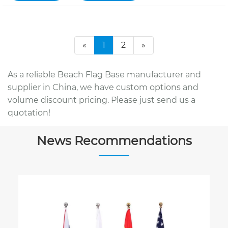
«
1
2
»
As a reliable Beach Flag Base manufacturer and
supplier in China, we have custom options and
volume discount pricing. Please just send us a
quotation!
News Recommendations
Why Choose a Teardrop Fl
Business Promotion?