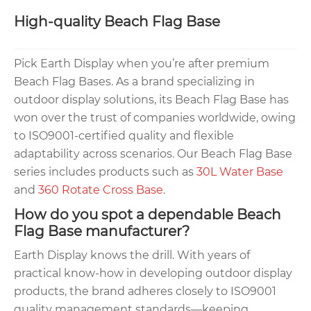
High-quality Beach Flag Base
Pick Earth Display when you’re after premium
Beach Flag Bases. As a brand specializing in
outdoor display solutions, its Beach Flag Base has
won over the trust of companies worldwide, owing
to ISO9001-certified quality and flexible
adaptability across scenarios. Our Beach Flag Base
series includes products such as
30L Water Base
and
360 Rotate Cross Base
.
How do you spot a dependable Beach
Flag Base manufacturer?
Earth Display knows the drill. With years of
practical know-how in developing outdoor display
products, the brand adheres closely to ISO9001
quality management standards—keeping