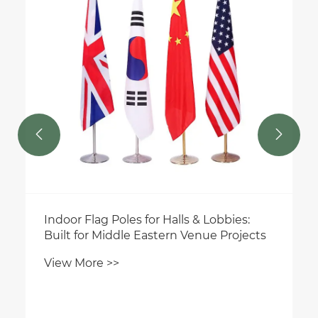
View More >>


alls & Lobbies:
rn Venue Projects