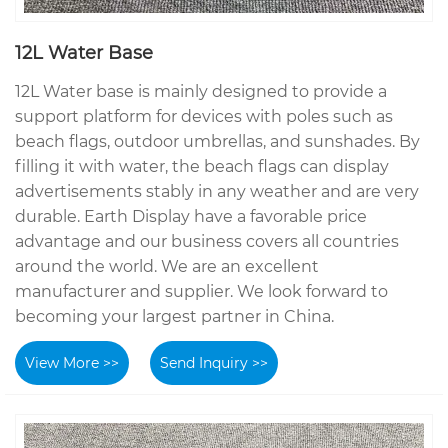
12L Water Base
12L Water base is mainly designed to provide a
support platform for devices with poles such as
beach flags, outdoor umbrellas, and sunshades. By
filling it with water, the beach flags can display
advertisements stably in any weather and are very
durable. Earth Display have a favorable price
advantage and our business covers all countries
around the world. We are an excellent
manufacturer and supplier. We look forward to
becoming your largest partner in China.
View More >>
Send Inquiry >>