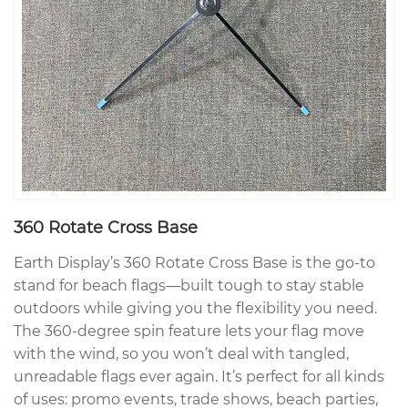
360 Rotate Cross Base
Earth Display’s 360 Rotate Cross Base is the go-to
stand for beach flags—built tough to stay stable
outdoors while giving you the flexibility you need.
The 360-degree spin feature lets your flag move
with the wind, so you won’t deal with tangled,
unreadable flags ever again. It’s perfect for all kinds
of uses: promo events, trade shows, beach parties,