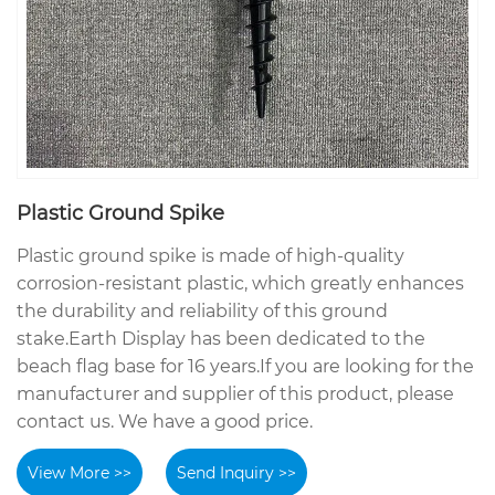
Plastic Ground Spike
Plastic ground spike is made of high-quality
corrosion-resistant plastic, which greatly enhances
the durability and reliability of this ground
stake.Earth Display has been dedicated to the
beach flag base for 16 years.If you are looking for the
manufacturer and supplier of this product, please
contact us. We have a good price.
View More >>
Send Inquiry >>