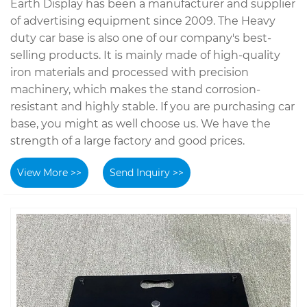
Earth Display has been a manufacturer and supplier
of advertising equipment since 2009. The Heavy
duty car base is also one of our company's best-
selling products. It is mainly made of high-quality
iron materials and processed with precision
machinery, which makes the stand corrosion-
resistant and highly stable. If you are purchasing car
base, you might as well choose us. We have the
strength of a large factory and good prices.
View More >>
Send Inquiry >>