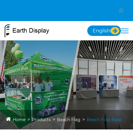
English
Home
Products
Beach Flag
Beach Flag Base