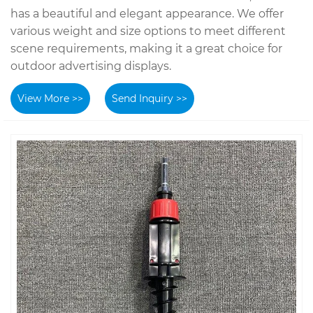
has a beautiful and elegant appearance. We offer
various weight and size options to meet different
scene requirements, making it a great choice for
outdoor advertising displays.
View More >>
Send Inquiry >>