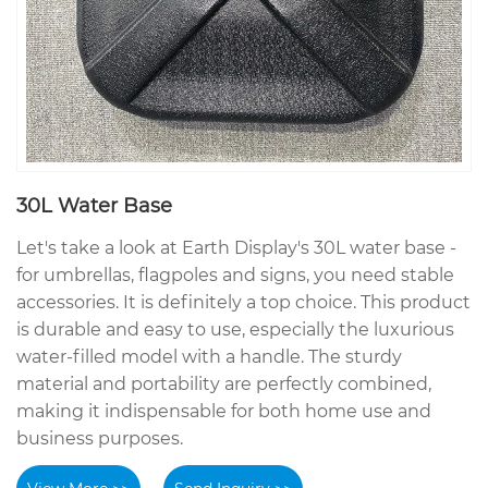
30L Water Base
Let's take a look at Earth Display's 30L water base -
for umbrellas, flagpoles and signs, you need stable
accessories. It is definitely a top choice. This product
is durable and easy to use, especially the luxurious
water-filled model with a handle. The sturdy
material and portability are perfectly combined,
making it indispensable for both home use and
business purposes.