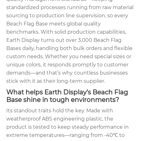
standardized processes running from raw material
sourcing to production line supervision, so every
Beach Flag Base meets global quality
benchmarks. With solid production capabilities,
Earth Display turns out over 3,000 Beach Flag
Bases daily, handling both bulk orders and flexible
custom needs. Whether you need special sizes or
unique colors, it responds promptly to customer
demands—and that’s why countless businesses
stick with it as their long-term supplier.
What helps Earth Display’s Beach Flag
Base shine in tough environments?
Its standout traits hold the key. Made with
weatherproof ABS engineering plastic, the
product is tested to keep steady performance in
extreme temperatures—ranging from -40℃ to