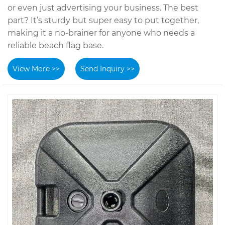
or even just advertising your business. The best
part? It’s sturdy but super easy to put together,
making it a no-brainer for anyone who needs a
reliable beach flag base.
View More >>
Send Inquiry >>