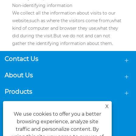
Non-identifying information
We collect all the information about visits to our
website,such as where the visitors come from,what
kind of computer and browser they use,what they
did during the visit.But we do not and can not
gather the identifying information about them.
Contact Us
About Us
Products
X
Follow Us
We use cookies to offer you a better
browsing experience, analyze site
traffic and personalize content. By