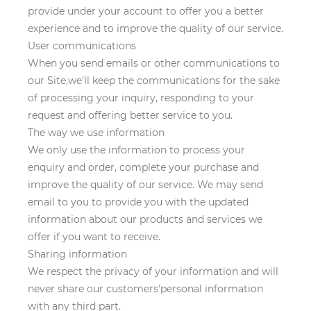
provide under your account to offer you a better
experience and to improve the quality of our service.
User communications
When you send emails or other communications to
our Site,we'll keep the communications for the sake
of processing your inquiry, responding to your
request and offering better service to you.
The way we use information
We only use the information to process your
enquiry and order, complete your purchase and
improve the quality of our service. We may send
email to you to provide you with the updated
information about our products and services we
offer if you want to receive.
Sharing information
We respect the privacy of your information and will
never share our customers'personal information
with any third part.