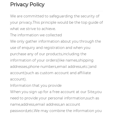
Privacy Policy
We are committed to safeguarding the security of
your privacy.This principle would be the top guide of
what we strive to achieve.
The information we collected
We only gather information about you through the
use of enquiry and registration and when you
purchase any of our products,including the
information of your orders(like names,shipping
addresses,phone numbers,email address,etc.)and
account(such as custom account and affiliate
account).
Information that you provide
When you sign up for a free account at our Site,you
need to provide your personal information,such as
name,address,email address,an account
password,etc.We may combine the information you