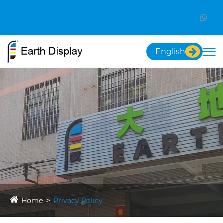
English
Home
Privacy Policy