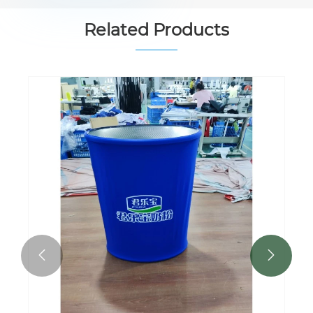
Related Products

