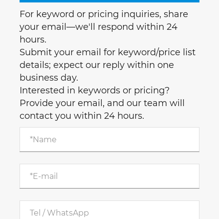
For keyword or pricing inquiries, share
your email—we'll respond within 24
hours.
Submit your email for keyword/price list
details; expect our reply within one
business day.
Interested in keywords or pricing?
Provide your email, and our team will
contact you within 24 hours.