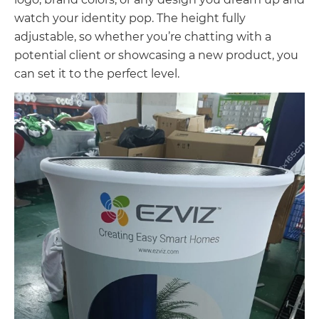
watch your identity pop. The height fully
adjustable, so whether you’re chatting with a
potential client or showcasing a new product, you
can set it to the perfect level.