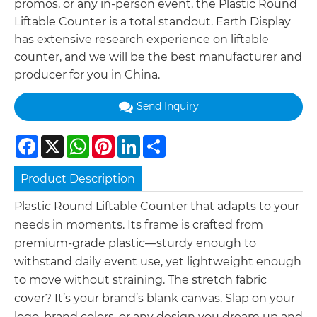
promos, or any in-person event, the Plastic Round
Liftable Counter is a total standout. Earth Display
has extensive research experience on liftable
counter, and we will be the best manufacturer and
producer for you in China.
Send Inquiry
Facebook
X
WhatsApp
Pinterest
LinkedIn
Share
Product Description
Plastic Round Liftable Counter that adapts to your
needs in moments. Its frame is crafted from
premium-grade plastic—sturdy enough to
withstand daily event use, yet lightweight enough
to move without straining. The stretch fabric
cover? It’s your brand’s blank canvas. Slap on your
logo, brand colors, or any design you dream up and