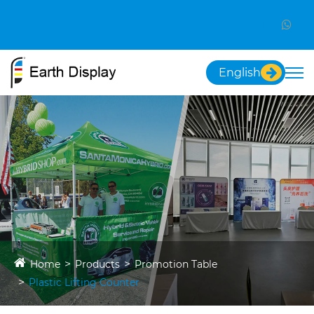
English
Home
Products
Promotion Table
Plastic Lifting Counter