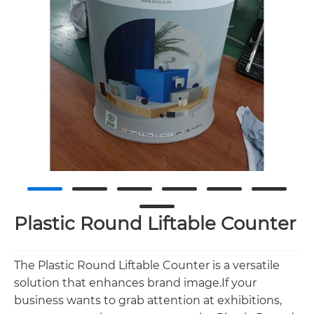
Plastic Round Liftable Counter
The Plastic Round Liftable Counter is a versatile
solution that enhances brand image.If your
business wants to grab attention at exhibitions,