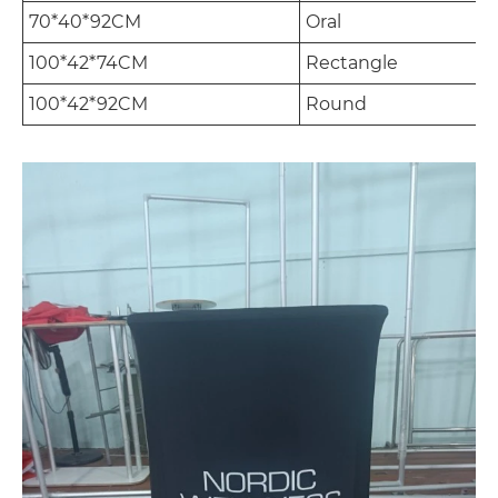
70*40*92CM
Oral
100*42*74CM
Rectangle
100*42*92CM
Round