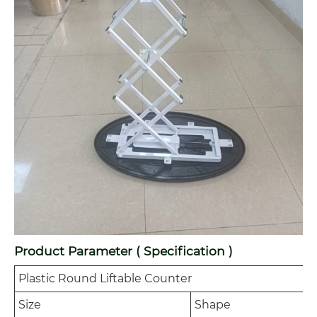
Product Parameter ( Specification )
Plastic Round Liftable Counter
Size
Shape