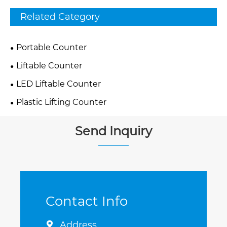
Related Category
Portable Counter
Liftable Counter
LED Liftable Counter
Plastic Lifting Counter
Send Inquiry
Contact Info
Address
