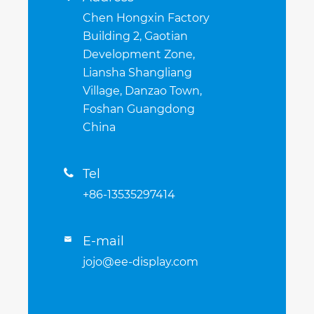
Chen Hongxin Factory
Building 2, Gaotian
Development Zone,
Liansha Shangliang
Village, Danzao Town,
Foshan Guangdong
China
Tel

+86-13535297414
E-mail

jojo@ee-display.com