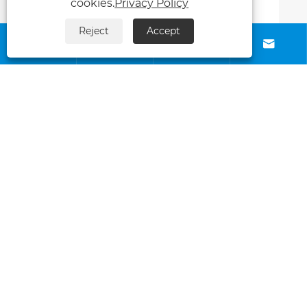
cookies.
Privacy Policy
Reject
Accept






Contact Us
About Us