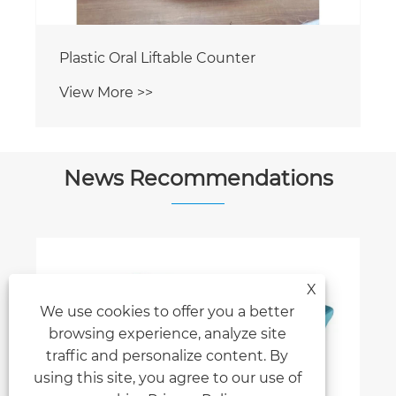
Plastic Rectangle Liftable Counter
View More >>
News Recommendations
X
We use cookies to offer you a better
Earth Display to Join Three Top Global
browsing experience, analyze site
Sign & Advertising Shows in 2026
traffic and personalize content. By
View More >>
using this site, you agree to our use of