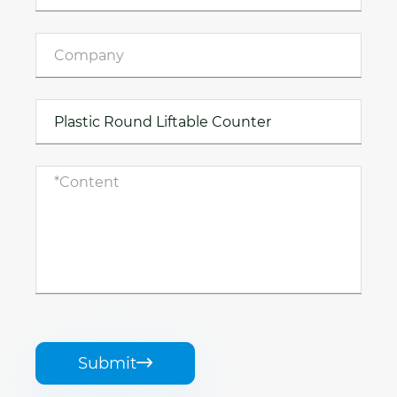
Submit
