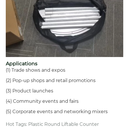
Applications
(1) Trade shows and expos
(2) Pop-up shops and retail promotions
(3) Product launches
(4) Community events and fairs
(5) Corporate events and networking mixers
Hot Tags: Plastic Round Liftable Counter