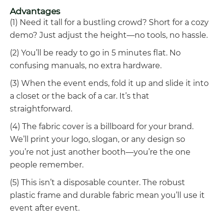
Advantages
(1) Need it tall for a bustling crowd? Short for a cozy
demo? Just adjust the height—no tools, no hassle.
(2) You’ll be ready to go in 5 minutes flat. No
confusing manuals, no extra hardware.
(3) When the event ends, fold it up and slide it into
a closet or the back of a car. It’s that
straightforward.
(4) The fabric cover is a billboard for your brand.
We’ll print your logo, slogan, or any design so
you’re not just another booth—you’re the one
people remember.
(5) This isn’t a disposable counter. The robust
plastic frame and durable fabric mean you’ll use it
event after event.