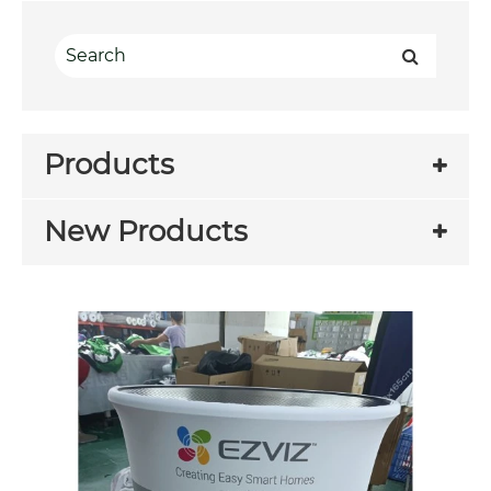
Products
New Products